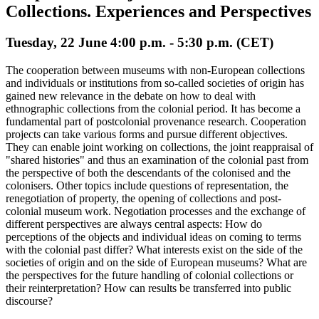
Collections. Experiences and Perspectives
Tuesday, 22 June 4:00 p.m. - 5:30 p.m. (CET)
The cooperation between museums with non-European collections
and individuals or institutions from so-called societies of origin has
gained new relevance in the debate on how to deal with
ethnographic collections from the colonial period. It has become a
fundamental part of postcolonial provenance research. Cooperation
projects can take various forms and pursue different objectives.
They can enable joint working on collections, the joint reappraisal of
"shared histories" and thus an examination of the colonial past from
the perspective of both the descendants of the colonised and the
colonisers. Other topics include questions of representation, the
renegotiation of property, the opening of collections and post-
colonial museum work. Negotiation processes and the exchange of
different perspectives are always central aspects: How do
perceptions of the objects and individual ideas on coming to terms
with the colonial past differ? What interests exist on the side of the
societies of origin and on the side of European museums? What are
the perspectives for the future handling of colonial collections or
their reinterpretation? How can results be transferred into public
discourse?