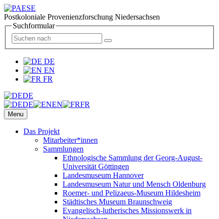
Postkoloniale Provenienzforschung Niedersachsen
Suchformular
DE
EN
FR
DE
DE
EN
FR
Menu
Das Projekt
Mitarbeiter*innen
Sammlungen
Ethnologische Sammlung der Georg-August-
Universität Göttingen
Landesmuseum Hannover
Landesmuseum Natur und Mensch Oldenburg
Roemer- und Pelizaeus-Museum Hildesheim
Städtisches Museum Braunschweig
Evangelisch-lutherisches Missionswerk in