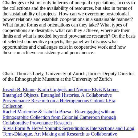
Challenges exist not only in terms of unequal expectations, access to
the collections and the availability of resources, but also in terms of
the sustainability of projects. How can we overcome postcolonial
power relations and establish cooperations in a sustainable manner?
What future forms and orientations can they take? What types of
cooperations are desirable, what can they achieve, where are their
limits and what is needed beyond provenance research? On the basis
of selected cooperative projects, the panel will discuss what
opportunities and challenges exist in cooperative work and how
these can achieve consistency and permanence.
Chair: Thomas Laely, University of Zurich, former Deputy Director
of the Ethnographic Museum at the University of Zurich
Joseph B. Ebune, Karin Guggeis and Ngome Elvis Nkome:
Entangled Objects, Entangled Histories. A Collaborative
Provenenance Research on a Heterogeneous Colonial-Era
Collection
Rachel Mariembe & Isabella Bozsa : Re-engaging with an
Ethnographic Collection from Colonial Cameroon through
Collaborative Provenance Research
Silvia Forni & Hervé Youmbi: Serendipitous Intersections and Long
Term-Dialogue. Art Making and Research as Collaborative