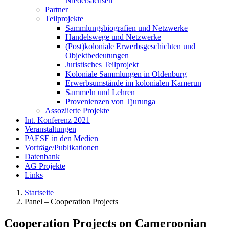
Niedersachsen
Partner
Teilprojekte
Sammlungsbiografien und Netzwerke
Handelswege und Netzwerke
(Post)koloniale Erwerbsgeschichten und
Objektbedeutungen
Juristisches Teilprojekt
Koloniale Sammlungen in Oldenburg
Erwerbsumstände im kolonialen Kamerun
Sammeln und Lehren
Provenienzen von Tjurunga
Assoziierte Projekte
Int. Konferenz 2021
Veranstaltungen
PAESE in den Medien
Vorträge/Publikationen
Datenbank
AG Projekte
Links
Startseite
Panel – Cooperation Projects
Cooperation Projects on Cameroonian