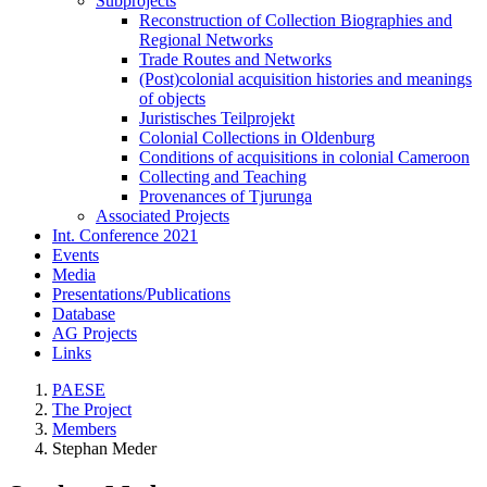
Subprojects
Reconstruction of Collection Biographies and
Regional Networks
Trade Routes and Networks
(Post)colonial acquisition histories and meanings
of objects
Juristisches Teilprojekt
Colonial Collections in Oldenburg
Conditions of acquisitions in colonial Cameroon
Collecting and Teaching
Provenances of Tjurunga
Associated Projects
Int. Conference 2021
Events
Media
Presentations/Publications
Database
AG Projects
Links
PAESE
The Project
Members
Stephan Meder