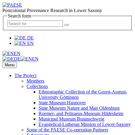
Postcolonial Provenance Research in Lower Saxony
Search form
DE
EN
EN
DE
EN
Menu
The Project
Members
Collections
Ethnographic Collection of the Georg-August-
University Göttingen
State Museum Hannover
State Museum Nature and Man Oldenburg
Roemer- and Pelizaeus-Museum Hildesheim
Municipal Museum Braunschweig
Evangelical-Lutheran Mission of Lower-Saxony
Some of the PAESE Co-operation Partners