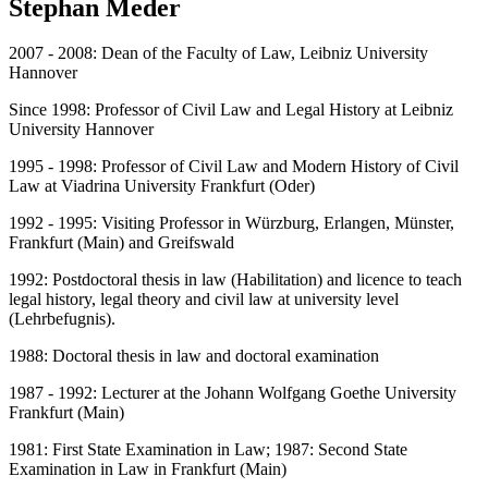
Stephan Meder
2007 - 2008: Dean of the Faculty of Law, Leibniz University
Hannover
Since 1998: Professor of Civil Law and Legal History at Leibniz
University Hannover
1995 - 1998: Professor of Civil Law and Modern History of Civil
Law at Viadrina University Frankfurt (Oder)
1992 - 1995: Visiting Professor in Würzburg, Erlangen, Münster,
Frankfurt (Main) and Greifswald
1992: Postdoctoral thesis in law (Habilitation) and licence to teach
legal history, legal theory and civil law at university level
(Lehrbefugnis).
1988: Doctoral thesis in law and doctoral examination
1987 - 1992: Lecturer at the Johann Wolfgang Goethe University
Frankfurt (Main)
1981: First State Examination in Law; 1987: Second State
Examination in Law in Frankfurt (Main)