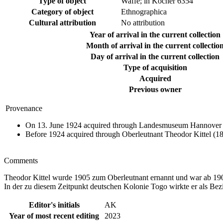
Type of object
Waffe; in Köcher 6354
Category of object
Ethnographica
Cultural attribution
No attribution
Year of arrival in the current collection
Month of arrival in the current collectio
Day of arrival in the current collection
Type of acquisition
Acquired
Previous owner
Provenance
On 13. June 1924 acquired through Landesmuseum Hannover d
Before 1924 acquired through Oberleutnant Theodor Kittel (1
Comments
Theodor Kittel wurde 1905 zum Oberleutnant ernannt und war ab 19
In der zu diesem Zeitpunkt deutschen Kolonie Togo wirkte er als Bez
Editor's initials
AK
Year of most recent editing
2023