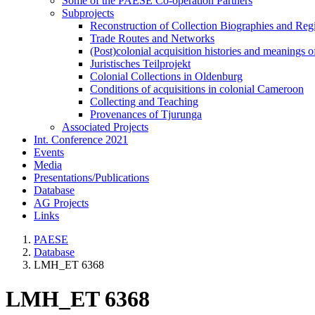
Some of the PAESE Co-operation Partners
Subprojects
Reconstruction of Collection Biographies and Re
Trade Routes and Networks
(Post)colonial acquisition histories and meanings o
Juristisches Teilprojekt
Colonial Collections in Oldenburg
Conditions of acquisitions in colonial Cameroon
Collecting and Teaching
Provenances of Tjurunga
Associated Projects
Int. Conference 2021
Events
Media
Presentations/Publications
Database
AG Projects
Links
PAESE
Database
LMH_ET 6368
LMH_ET 6368