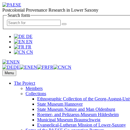
Postcolonial Provenance Research in Lower Saxony
Search form
DE
EN
FR
CN
EN
DE
EN
FR
CN
Menu
The Project
Members
Collections
Ethnographic Collection of the Georg-August-Uni
State Museum Hannover
State Museum Nature and Man Oldenburg
Roemer- and Pelizaeus-Museum Hildesheim
Municipal Museum Braunschweig
Evangelical-Lutheran Mission of Lower-Saxony