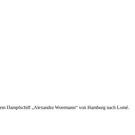
mit dem Dampfschiff „Alexandra Woermann“ von Hamburg nach Lomé.