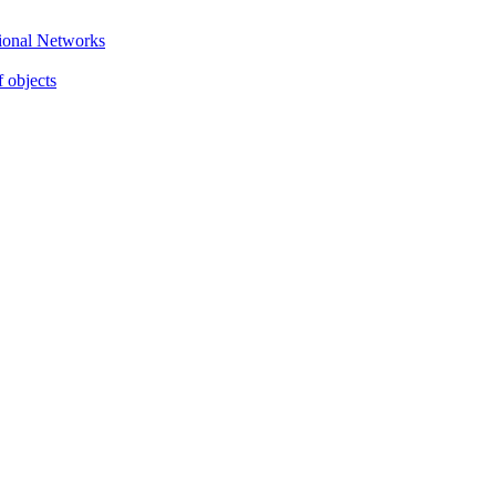
gional Networks
f objects