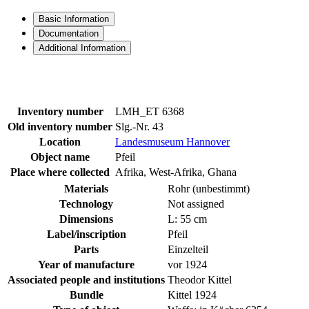
Basic Information
Documentation
Additional Information
Inventory number
LMH_ET 6368
Old inventory number
Slg.-Nr. 43
Location
Landesmuseum Hannover
Object name
Pfeil
Place where collected
Afrika, West-Afrika, Ghana
Materials
Rohr (unbestimmt)
Technology
Not assigned
Dimensions
L: 55 cm
Label/inscription
Pfeil
Parts
Einzelteil
Year of manufacture
vor 1924
Associated people and institutions
Theodor Kittel
Bundle
Kittel 1924