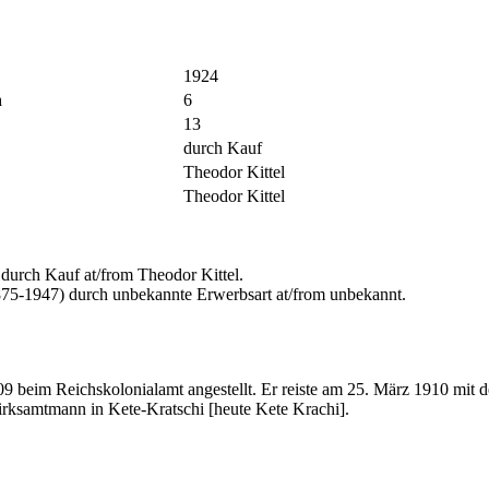
1924
n
6
13
durch Kauf
Theodor Kittel
Theodor Kittel
urch Kauf at/from Theodor Kittel.
875-1947) durch unbekannte Erwerbsart at/from unbekannt.
09 beim Reichskolonialamt angestellt. Er reiste am 25. März 1910 
irksamtmann in Kete-Kratschi [heute Kete Krachi].