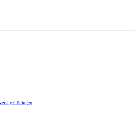
versity Göttingen