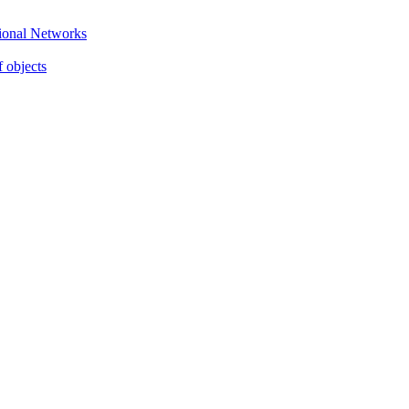
gional Networks
f objects