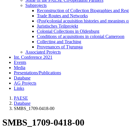
Some of the PAESE Co-operation Partners
Subprojects
Reconstruction of Collection Biographies and Re
Trade Routes and Networks
(Post)colonial acquisition histories and meanings o
Juristisches Teilprojekt
Colonial Collections in Oldenburg
Conditions of acquisitions in colonial Cameroon
Collecting and Teaching
Provenances of Tjurunga
Associated Projects
Int. Conference 2021
Events
Media
Presentations/Publications
Database
AG Projects
Links
PAESE
Database
SMBS_1709-0418-00
SMBS_1709-0418-00