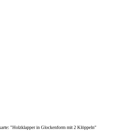
karte: "Holzklapper in Glockenform mit 2 Klöppeln"