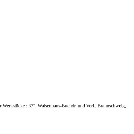
 Werkstücke ; 37“. Waisenhaus-Buchdr. und Verl., Braunschweig,