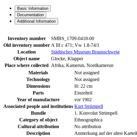
Basic Information
Documentation
Additional Information
Inventory number
SMBS_1709-0418-00
Old inventory number
A III c 471; Vw 1.8-74/1
Location
Städtisches Museum Braunschweig
Object name
Glocke, Klapper
Place where collected
Afrika, Kamerun, Nordkamerun
Materials
Not assigned
Technology
Not assigned
Dimensions
H: 22 cm
Parts
Einzelteil
Year of manufacture
vor 1902
Associated people and institutions
Kurt Strümpell
Bundle
1. Konvolut Strümpell
Category of object
Ethnographica
Cultural attribution
No attribution
Description
Anmerkung auf der alten Kartei