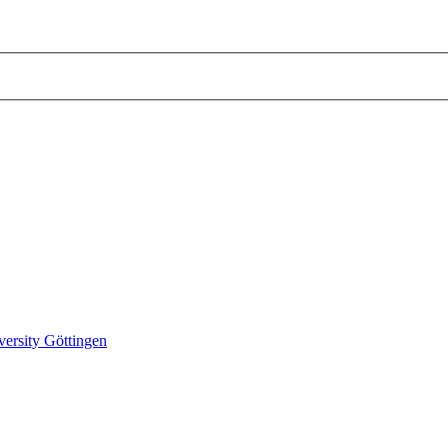
versity Göttingen