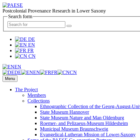
Postcolonial Provenance Research in Lower Saxony
Search form
DE
EN
FR
CN
EN
DE
EN
FR
CN
Menu
The Project
Members
Collections
Ethnographic Collection of the Georg-August-Uni
State Museum Hannover
State Museum Nature and Man Oldenburg
Roemer- and Pelizaeus-Museum Hildesheim
Municipal Museum Braunschweig
Evangelical-Lutheran Mission of Lower-Saxony