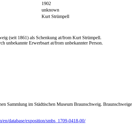
1902
unknown
Kurt Strümpell
ig (seit 1861) als Schenkung at/from Kurt Strümpell.
ch unbekannte Erwerbsart at/from unbekannter Person.
ischen Sammlung im Städtischen Museum Braunschweig. Braunschweiger
m/en/database/exposition/smbs_1709-0418-00/