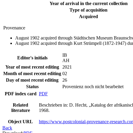
Year of arrival in the current collection
Type of acquisition
Acquired
Provenance
August 1902 acquired through Städtischen Museum Braunschwe
August 1902 acquired through Kurt Strümpell (1872-1947) dur
IB
Editor's initials
AH
Year of most recent editing
2021
Month of most recent editing
02
Day of most recent editing
26
Status
Provenienz noch nicht bearbeitet
PDF index card
PDF
Related
Beschrieben in: D. Hecht, „Katalog der afrikan
literature
1968.
Object URL
https://www.postcolonial-provenance-research.co
Back