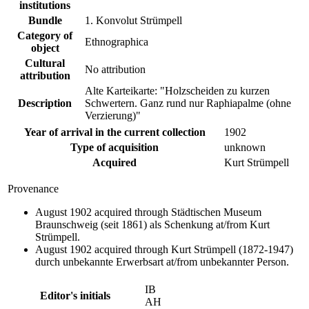
institutions
Bundle
1. Konvolut Strümpell
Category of
Ethnographica
object
Cultural
No attribution
attribution
Alte Karteikarte: "Holzscheiden zu kurzen
Description
Schwertern. Ganz rund nur Raphiapalme (ohne
Verzierung)"
Year of arrival in the current collection
1902
Type of acquisition
unknown
Acquired
Kurt Strümpell
Provenance
August 1902 acquired through Städtischen Museum
Braunschweig (seit 1861) als Schenkung at/from Kurt
Strümpell.
August 1902 acquired through Kurt Strümpell (1872-1947)
durch unbekannte Erwerbsart at/from unbekannter Person.
IB
Editor's initials
AH