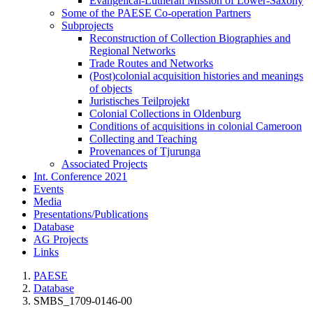
Evangelical-Lutheran Mission of Lower-Saxony
Some of the PAESE Co-operation Partners
Subprojects
Reconstruction of Collection Biographies and
Regional Networks
Trade Routes and Networks
(Post)colonial acquisition histories and meanings
of objects
Juristisches Teilprojekt
Colonial Collections in Oldenburg
Conditions of acquisitions in colonial Cameroon
Collecting and Teaching
Provenances of Tjurunga
Associated Projects
Int. Conference 2021
Events
Media
Presentations/Publications
Database
AG Projects
Links
PAESE
Database
SMBS_1709-0146-00