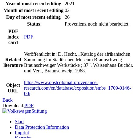
Year of most recent editing
2021
Month of most recent editing
02
Day of most recent editing
26
Status
Provenienz noch nicht bearbeitet
PDF
index
PDF
card
Veröffentlicht in: D. Hecht, „Katalog der afrikanischen
Related
Sammlung im Städtischen Museum Braunschweig.
literature
Braunschweiger Werkstücke ; 37“. Waisenhaus-Buchdr.
und Verl., Braunschweig, 1968.
https://www.postcolonial-provenance-
Object
research.com/en/database/exposition/smbs_1709-0146-
URL
00/
Back
Download:
PDF
Start
Data Protection Information
Imprint