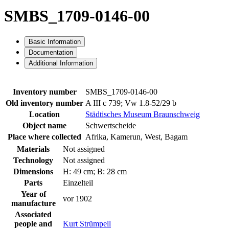
SMBS_1709-0146-00
Basic Information
Documentation
Additional Information
Inventory number
SMBS_1709-0146-00
Old inventory number
A III c 739; Vw 1.8-52/29 b
Location
Städtisches Museum Braunschweig
Object name
Schwertscheide
Place where collected
Afrika, Kamerun, West, Bagam
Materials
Not assigned
Technology
Not assigned
Dimensions
H: 49 cm; B: 28 cm
Parts
Einzelteil
Year of
vor 1902
manufacture
Associated
people and
Kurt Strümpell