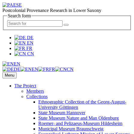
Postcolonial Provenance Research in Lower Saxony
Search form
DE
EN
FR
CN
EN
DE
EN
FR
CN
Menu
The Project
Members
Collections
Ethnographic Collection of the Georg-August-
University Göttingen
State Museum Hannover
State Museum Nature and Man Oldenburg
Roemer- and Pelizaeus-Museum Hildesheim
Municipal Museum Braunschweig