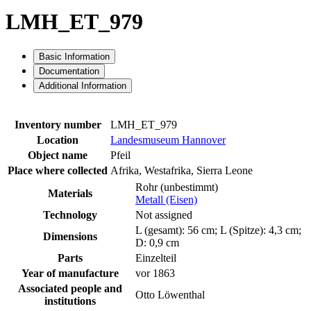
LMH_ET_979
Basic Information
Documentation
Additional Information
Inventory number
LMH_ET_979
Location
Landesmuseum Hannover
Object name
Pfeil
Place where collected
Afrika, Westafrika, Sierra Leone
Rohr (unbestimmt)
Materials
Metall (Eisen)
Technology
Not assigned
L (gesamt): 56 cm; L (Spitze): 4,3 cm;
Dimensions
D: 0,9 cm
Parts
Einzelteil
Year of manufacture
vor 1863
Associated people and
Otto Löwenthal
institutions