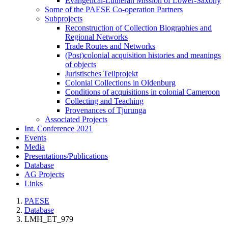
Evangelical-Lutheran Mission of Lower-Saxony
Some of the PAESE Co-operation Partners
Subprojects
Reconstruction of Collection Biographies and
Regional Networks
Trade Routes and Networks
(Post)colonial acquisition histories and meanings
of objects
Juristisches Teilprojekt
Colonial Collections in Oldenburg
Conditions of acquisitions in colonial Cameroon
Collecting and Teaching
Provenances of Tjurunga
Associated Projects
Int. Conference 2021
Events
Media
Presentations/Publications
Database
AG Projects
Links
PAESE
Database
LMH_ET_979