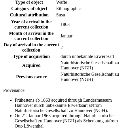
Type of object
Waffe
Category of object
Ethnographica
Cultural attribution
Susu
Year of arrival in the
1863
current collection
Month of arrival in the
Januar
current collection
Day of arrival in the current
21
collection
Type of acquisition
durch unbekannte Erwerbsart
Naturhistorische Gesellschaft zu
Acquired
Hannover (NGH)
Naturhistorische Gesellschaft zu
Previous owner
Hannover (NGH)
Provenance
Frühestens ab 1863 acquired through Landesmuseum
Hannover durch unbekannte Erwerbsart at/from
Naturhistorische Gesellschaft zu Hannover (NGH).
On 21. Januar 1863 acquired through Naturhistorische
Gesellschaft zu Hannover (NGH) als Schenkung at/from
Otto Löwenthal.