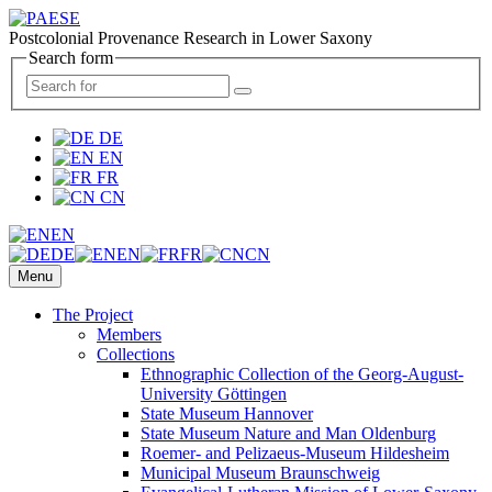
Postcolonial Provenance Research in Lower Saxony
Search form
DE
EN
FR
CN
EN
DE
EN
FR
CN
Menu
The Project
Members
Collections
Ethnographic Collection of the Georg-August-
University Göttingen
State Museum Hannover
State Museum Nature and Man Oldenburg
Roemer- and Pelizaeus-Museum Hildesheim
Municipal Museum Braunschweig