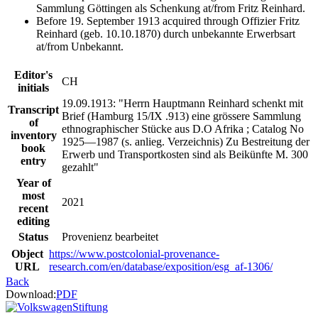
Sammlung Göttingen als Schenkung at/from Fritz Reinhard.
Before 19. September 1913 acquired through Offizier Fritz
Reinhard (geb. 10.10.1870) durch unbekannte Erwerbsart
at/from Unbekannt.
Editor's
CH
initials
19.09.1913: "Herrn Hauptmann Reinhard schenkt mit
Transcript
Brief (Hamburg 15/IX .913) eine grössere Sammlung
of
ethnographischer Stücke aus D.O Afrika ; Catalog No
inventory
1925—1987 (s. anlieg. Verzeichnis) Zu Bestreitung der
book
Erwerb und Transportkosten sind als Beikünfte M. 300
entry
gezahlt"
Year of
most
2021
recent
editing
Status
Provenienz bearbeitet
Object
https://www.postcolonial-provenance-
URL
research.com/en/database/exposition/esg_af-1306/
Back
Download:
PDF