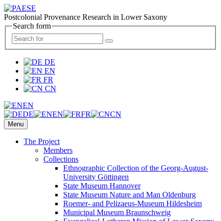
Postcolonial Provenance Research in Lower Saxony
Search form
DE
EN
FR
CN
EN
DE
EN
FR
CN
Menu
The Project
Members
Collections
Ethnographic Collection of the Georg-August-
University Göttingen
State Museum Hannover
State Museum Nature and Man Oldenburg
Roemer- and Pelizaeus-Museum Hildesheim
Municipal Museum Braunschweig