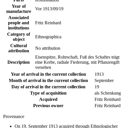
Year of
Vor 1913/09/19
manufacture
Associated
people and
Fritz Reinhard
institutions
Category of
Ethnographica
object
Cultural
No attribution
attribution
Eisenspitze, Rohrschaft, Fuß des Schaftes trägt
Description
eine Kerbe, radiale Fiederung, mit Pflanzengift
versehen
Year of arrival in the current collection
1913
Month of arrival in the current collection
September
Day of arrival in the current collection
19
Type of acquisition
als Schenkung
Acquired
Fritz Reinhard
Previous owner
Fritz Reinhard
Provenance
On 19. September 1913 acquired through Ethnologischer