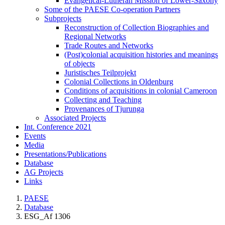
Evangelical-Lutheran Mission of Lower-Saxony
Some of the PAESE Co-operation Partners
Subprojects
Reconstruction of Collection Biographies and
Regional Networks
Trade Routes and Networks
(Post)colonial acquisition histories and meanings
of objects
Juristisches Teilprojekt
Colonial Collections in Oldenburg
Conditions of acquisitions in colonial Cameroon
Collecting and Teaching
Provenances of Tjurunga
Associated Projects
Int. Conference 2021
Events
Media
Presentations/Publications
Database
AG Projects
Links
PAESE
Database
ESG_Af 1306