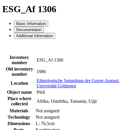
ESG_Af 1306
Basic Information
Documentation
Additional Information
Inventory
ESG_Af 1306
number
Old inventory
1986
number
Ethnologische Sammlung der Georg-August-
Location
Universität Göttingen
Object name
Pfeil
Place where
Afrika, Ostafrika, Tansania, Ujiji
collected
Materials
Not assigned
Technology
Not assigned
Dimensions
L: 76,5cm
Parts
Kombination