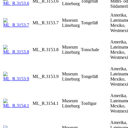
ML_R.3153.6
Tongefäß
Mittel- od
Lüneburg
Südameri
Amerika,
Museum
Lateiname
ML_R.3153.7
Tongefäß
Lüneburg
Mexiko,
Westmex
Amerika,
Museum
Lateiname
ML_R.3153.8
Tonschale
Lüneburg
Mexiko,
Westmex
Amerika,
Museum
Lateiname
ML_R.3153.9
Tongefäß
Lüneburg
Mexiko,
Westmex
Amerika,
Museum
Lateiname
ML_R.3154.1
Tonfigur
Lüneburg
Mexiko,
Westmex
Amerika,
Museum
Lateiname