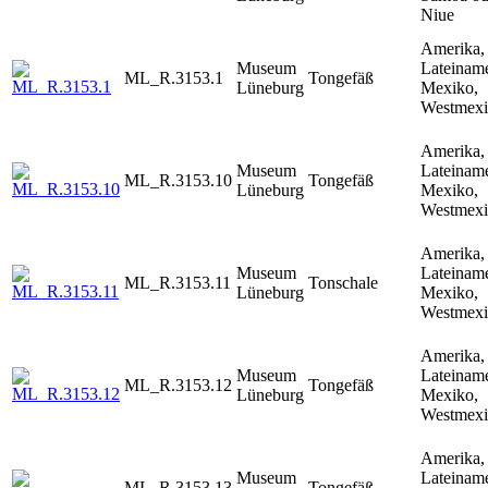
Niue
Amerika,
Museum
Lateiname
ML_R.3153.1
Tongefäß
Lüneburg
Mexiko,
Westmex
Amerika,
Museum
Lateiname
ML_R.3153.10
Tongefäß
Lüneburg
Mexiko,
Westmex
Amerika,
Museum
Lateiname
ML_R.3153.11
Tonschale
Lüneburg
Mexiko,
Westmex
Amerika,
Museum
Lateiname
ML_R.3153.12
Tongefäß
Lüneburg
Mexiko,
Westmex
Amerika,
Museum
Lateiname
ML_R.3153.13
Tongefäß