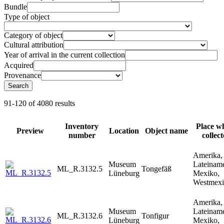
Bundle
Type of object
Category of object
Cultural attribution
Year of arrival in the current collection
Acquired
Provenance
Search
91-120 of 4080 results
Inventory
Place w
Preview
Location
Object name
number
collec
Amerika,
Museum
Lateiname
ML_R.3132.5
Tongefäß
Lüneburg
Mexiko,
Westmex
Amerika,
Museum
Lateiname
ML_R.3132.6
Tonfigur
Lüneburg
Mexiko,