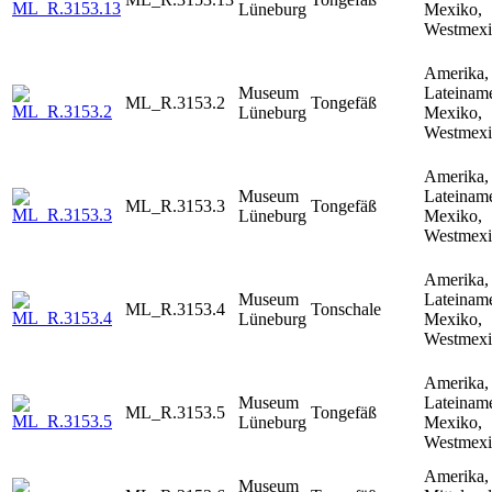
Lüneburg
Mexiko,
Westmex
Amerika,
Museum
Lateiname
ML_R.3153.2
Tongefäß
Lüneburg
Mexiko,
Westmex
Amerika,
Museum
Lateiname
ML_R.3153.3
Tongefäß
Lüneburg
Mexiko,
Westmex
Amerika,
Museum
Lateiname
ML_R.3153.4
Tonschale
Lüneburg
Mexiko,
Westmex
Amerika,
Museum
Lateiname
ML_R.3153.5
Tongefäß
Lüneburg
Mexiko,
Westmex
Amerika,
Museum