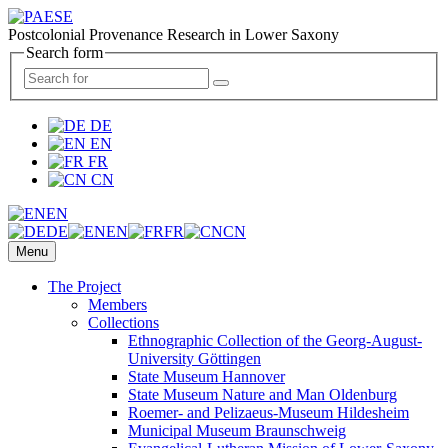
Postcolonial Provenance Research in Lower Saxony
Search form
DE
EN
FR
CN
EN
DE
EN
FR
CN
Menu
The Project
Members
Collections
Ethnographic Collection of the Georg-August-
University Göttingen
State Museum Hannover
State Museum Nature and Man Oldenburg
Roemer- and Pelizaeus-Museum Hildesheim
Municipal Museum Braunschweig