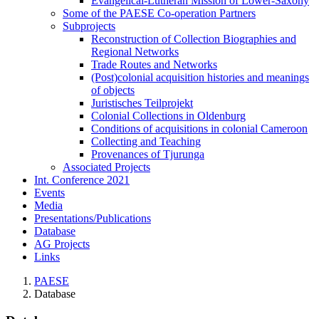
Evangelical-Lutheran Mission of Lower-Saxony
Some of the PAESE Co-operation Partners
Subprojects
Reconstruction of Collection Biographies and
Regional Networks
Trade Routes and Networks
(Post)colonial acquisition histories and meanings
of objects
Juristisches Teilprojekt
Colonial Collections in Oldenburg
Conditions of acquisitions in colonial Cameroon
Collecting and Teaching
Provenances of Tjurunga
Associated Projects
Int. Conference 2021
Events
Media
Presentations/Publications
Database
AG Projects
Links
PAESE
Database