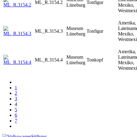
ML_R.3154.2
Tonfigur
Lüneburg
Mexiko,
Westmex
Amerika,
Museum
Lateiname
ML_R.3154.3
Tonfigur
Lüneburg
Mexiko,
Westmex
Amerika,
Museum
Lateiname
ML_R.3154.4
Tonkopf
Lüneburg
Mexiko,
Westmex
1
2
3
4
5
6
7