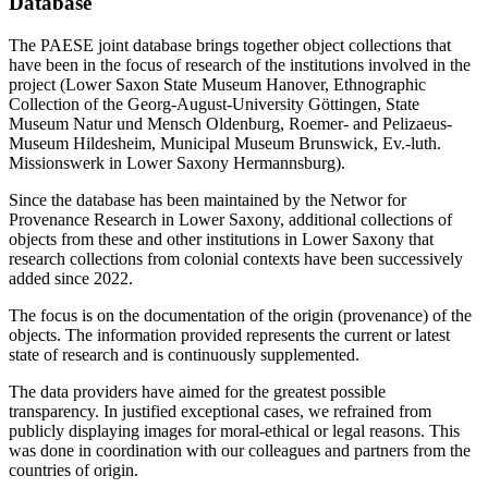
Database
The PAESE joint database brings together object collections that
have been in the focus of research of the institutions involved in the
project (Lower Saxon State Museum Hanover, Ethnographic
Collection of the Georg-August-University Göttingen, State
Museum Natur und Mensch Oldenburg, Roemer- and Pelizaeus-
Museum Hildesheim, Municipal Museum Brunswick, Ev.-luth.
Missionswerk in Lower Saxony Hermannsburg).
Since the database has been maintained by the Networ for
Provenance Research in Lower Saxony, additional collections of
objects from these and other institutions in Lower Saxony that
research collections from colonial contexts have been successively
added since 2022.
The focus is on the documentation of the origin (provenance) of the
objects. The information provided represents the current or latest
state of research and is continuously supplemented.
The data providers have aimed for the greatest possible
transparency. In justified exceptional cases, we refrained from
publicly displaying images for moral-ethical or legal reasons. This
was done in coordination with our colleagues and partners from the
countries of origin.