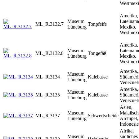
Westmex
Amerika,
Museum
Lateiname
ML_R.3132.7
Tonpfeife
Lüneburg
Mexiko,
Westmex
Amerika,
Museum
Lateiname
ML_R.3132.8
Tongefäß
Lüneburg
Mexiko,
Westmex
Amerika,
Museum
ML_R.3134
Kalebasse
Südameri
Lüneburg
Venezuela
Amerika,
Museum
ML_R.3135
Kalebasse
Südameri
Lüneburg
Venezuela
Asien,
Museum
Malaiisch
ML_R.3137
Schwertscheide
Lüneburg
Archipel,
Indonesi
Afrika,
Museum
südliches