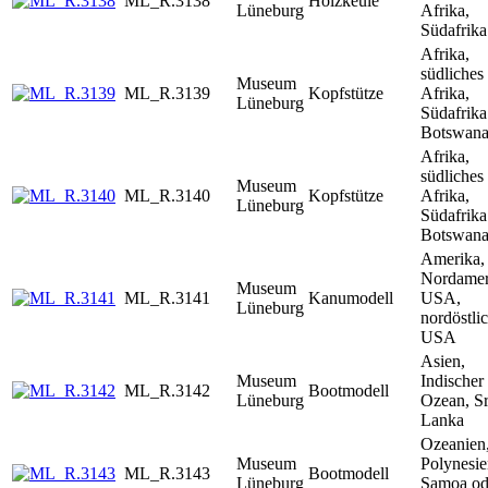
ML_R.3138
Holzkeule
Lüneburg
Afrika,
Südafrika
Afrika,
südliches
Museum
ML_R.3139
Kopfstütze
Afrika,
Lüneburg
Südafrika
Botswan
Afrika,
südliches
Museum
ML_R.3140
Kopfstütze
Afrika,
Lüneburg
Südafrika
Botswan
Amerika,
Nordamer
Museum
ML_R.3141
Kanumodell
USA,
Lüneburg
nordöstli
USA
Asien,
Museum
Indischer
ML_R.3142
Bootmodell
Lüneburg
Ozean, Sr
Lanka
Ozeanien
Museum
Polynesie
ML_R.3143
Bootmodell
Lüneburg
Samoa od