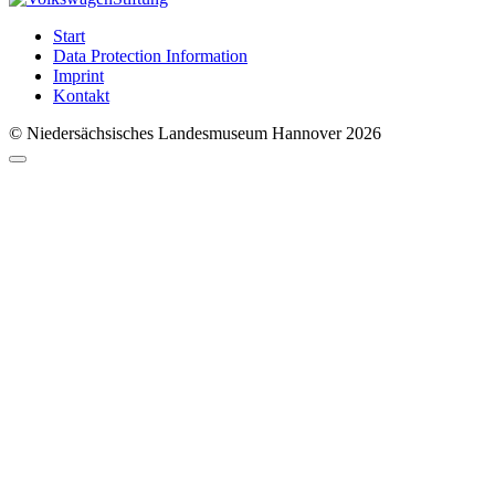
Start
Data Protection Information
Imprint
Kontakt
© Niedersächsisches Landesmuseum Hannover 2026