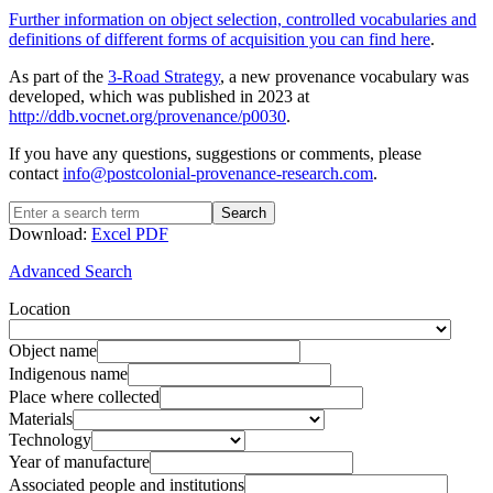
Further information on object selection, controlled vocabularies and
definitions of different forms of acquisition you can find here
.
As part of the
3-Road Strategy
, a new provenance vocabulary was
developed, which was published in 2023 at
http://ddb.vocnet.org/provenance/p0030
.
If you have any questions, suggestions or comments, please
contact
info@postcolonial-provenance-research.com
.
Search
Download:
Excel
PDF
Advanced Search
Location
Object name
Indigenous name
Place where collected
Materials
Technology
Year of manufacture
Associated people and institutions